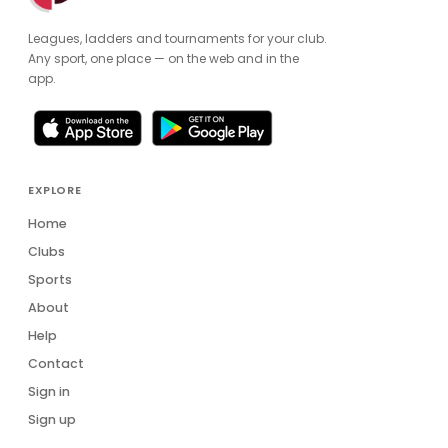
Leagues, ladders and tournaments for your club.
Any sport, one place — on the web and in the
app.
EXPLORE
Home
Clubs
Sports
About
Help
Contact
Sign in
Sign up