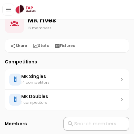
MK Fives
Home
MK Fives
16 members
Share
Stats
Fixtures
Competitions
MK Singles
14 competitors
MK Doubles
1 competitors
Members