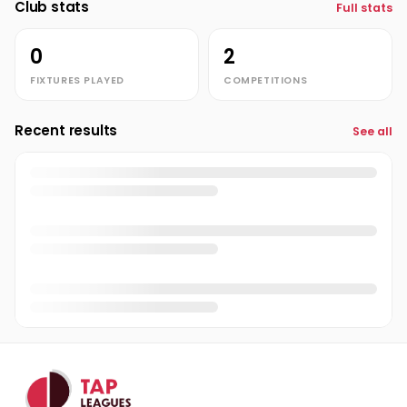
Club stats
Full stats
Luke Scott-Tucker
LS
0
2
noah brimacombe
NB
FIXTURES PLAYED
COMPETITIONS
Quinn Davis
QD
Recent results
Ted Dreher
See all
TD
Thomas Williams
TW
Tom Alder
TA