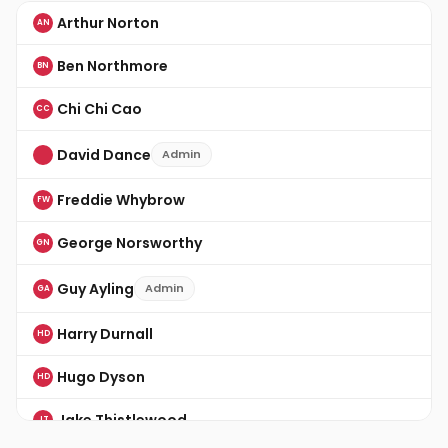
Arthur Norton
AN
Ben Northmore
BN
Chi Chi Cao
CC
David Dance
Admin
Freddie Whybrow
FW
George Norsworthy
GN
Guy Ayling
Admin
GA
Harry Durnall
HD
Hugo Dyson
HD
Jake Thistlewood
JT