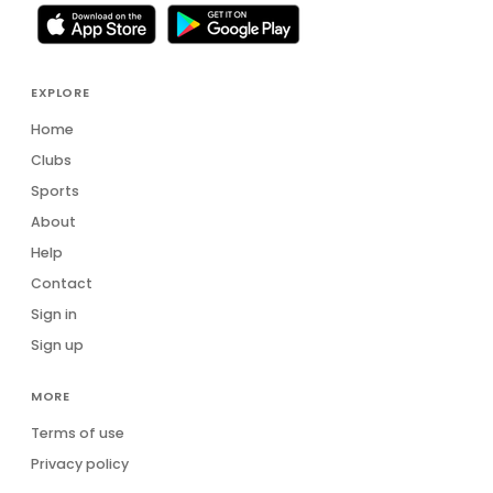
EXPLORE
Home
Clubs
Sports
About
Help
Contact
Sign in
Sign up
MORE
Terms of use
Privacy policy