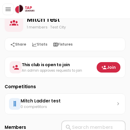
Mitch Test
Home
Mitch Test
1 members
· Test City
Share
Stats
Fixtures
This club is open to join
Join
An admin approves requests to join
Competitions
Mitch Ladder test
0 competitors
Members