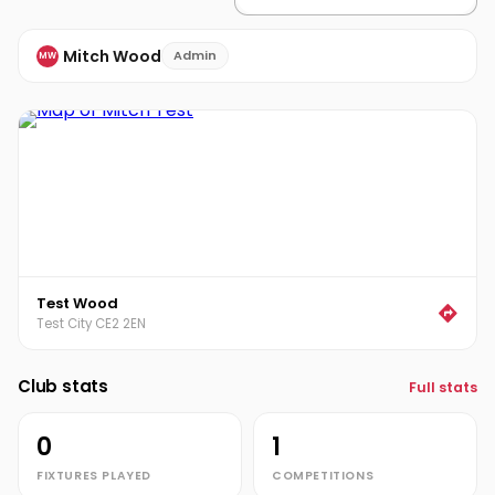
Mitch Wood
Admin
MW
Test Wood
Test City CE2 2EN
Club stats
Full stats
0
1
FIXTURES PLAYED
COMPETITIONS