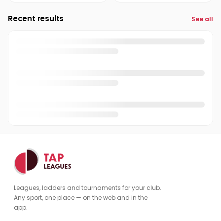
Recent results
See all
Leagues, ladders and tournaments for your club.
Any sport, one place — on the web and in the
app.