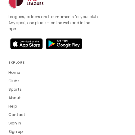
Leagues, ladders and tournaments for your club.
Any sport, one place — on the web and in the
app.
EXPLORE
Home
Clubs
Sports
About
Help
Contact
Sign in
Sign up