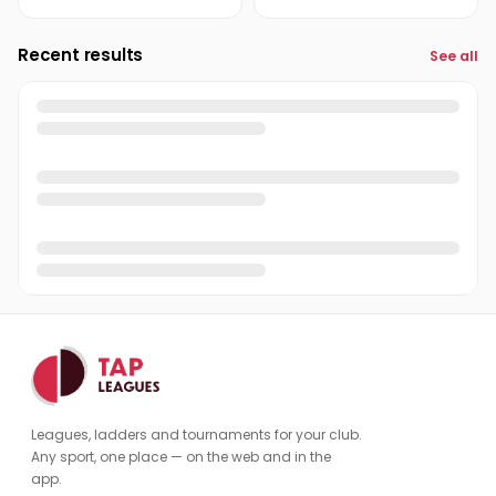
Recent results
See all
Leagues, ladders and tournaments for your club.
Any sport, one place — on the web and in the
app.