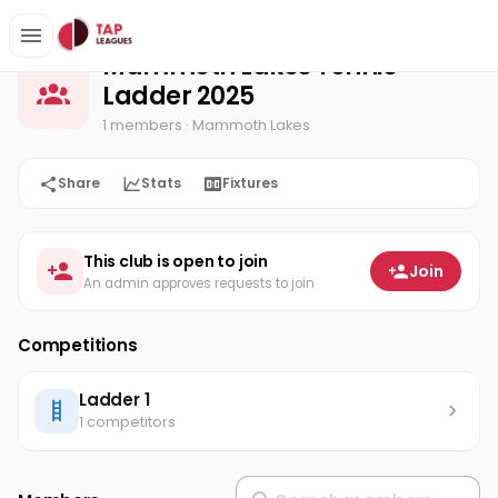
Mammoth Lakes Tennis Ladder 2025
Home
Mammoth Lakes Tennis
Ladder 2025
1 members
· Mammoth Lakes
Share
Stats
Fixtures
This club is open to join
Join
An admin approves requests to join
Competitions
Ladder 1
1 competitors