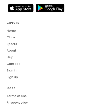
EXPLORE
Home
Clubs
Sports
About
Help
Contact
Sign in
Sign up
MORE
Terms of use
Privacy policy