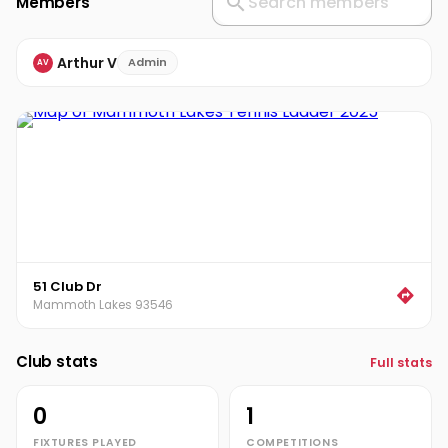
Members
Arthur V
Admin
AV
51 Club Dr
Mammoth Lakes 93546
Club stats
Full stats
0
1
FIXTURES PLAYED
COMPETITIONS