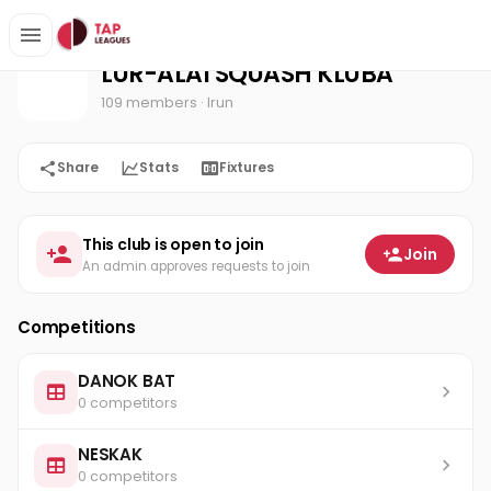
LUR-ALAI SQUASH KLUBA
Home
LUR-ALAI SQUASH KLUBA
109 members
· Irun
Share
Stats
Fixtures
This club is open to join
Join
An admin approves requests to join
Competitions
DANOK BAT
0 competitors
NESKAK
0 competitors