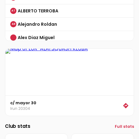
ALBERTO TERROBA
AT
Alejandro Roldan
AR
Alex Diaz Miguel
Alvaro Garisoain
AG
ANDER GARCIA
AG
Ander Percaz
AP
ANGEL ARANDA
AA
c/ mayor 30
ANGEL CORDERO
AC
Irun 20304
ANGEL GARCIA
AG
Club stats
Full stats
ARAM MKHITARYAN
AM