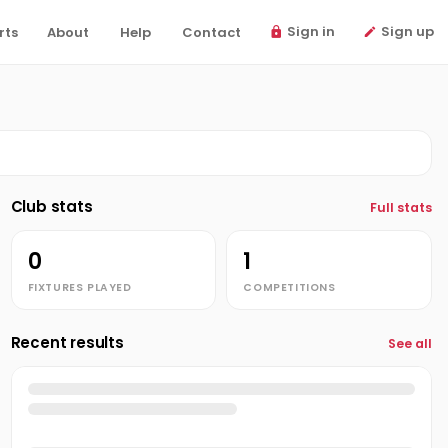
Sign in
Sign up
rts
About
Help
Contact
Club stats
Full stats
0
1
FIXTURES PLAYED
COMPETITIONS
Recent results
See all