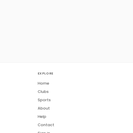
EXPLORE
Home
Clubs
Sports
About
Help
Contact