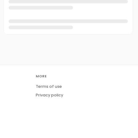
MORE
Terms of use
Privacy policy