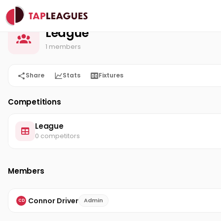
League
Home
League
1 members
Share
Stats
Fixtures
Competitions
League
0 competitors
Members
Connor Driver
Admin
CD