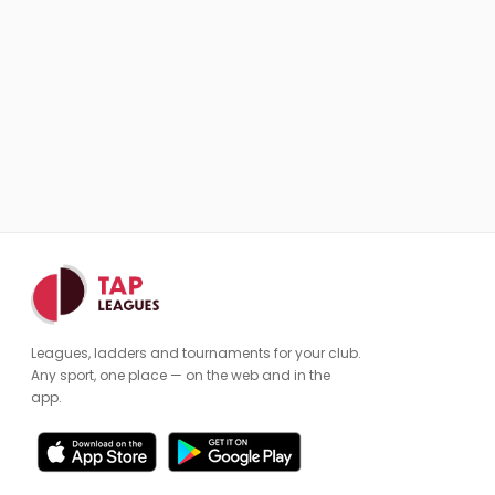
Leagues, ladders and tournaments for your club.
Any sport, one place — on the web and in the
app.