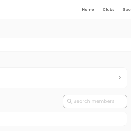
Home
Clubs
Spo