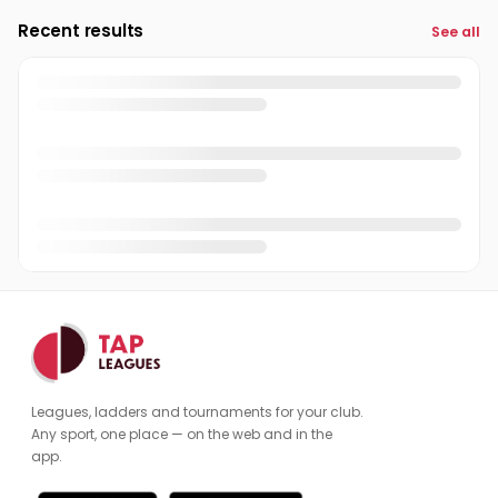
Recent results
See all
Michael Collins
MC
Paul White
Admin
PW
Peter Thorrington
PT
Qasim Hussan
QH
Rakesh Panchol
RP
Rakib Ehsan
RE
Ramon Sharma
RS
Richard Callaghan
RC
Leagues, ladders and tournaments for your club.
Sheraz Mir
SM
Any sport, one place — on the web and in the
app.
Sheraz Shams
SS