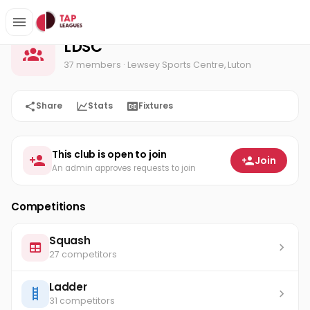
LDSC
Home
LDSC
37 members
· Lewsey Sports Centre, Luton
Share
Stats
Fixtures
This club is open to join
Join
An admin approves requests to join
Competitions
Squash
27 competitors
Ladder
31 competitors