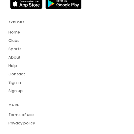
Sophia John
SJ
Stephen Axford
SA
EXPLORE
Steve Hawkins
Home
SH
Clubs
Stuart Reid
SR
Sports
About
Thomas Garlich
TG
Help
Tim Ramage
TR
Contact
Sign in
Tony Chana
TC
Sign up
Verrill Fernandes
VF
MORE
Terms of use
Privacy policy