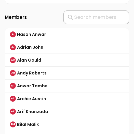
Members
Hasan Anwar
A
Adrian John
AJ
Alan Gould
AG
Andy Roberts
AR
Anwar Tambe
AT
Archie Austin
AA
Arif Khanzada
AK
Bilal Malik
BM