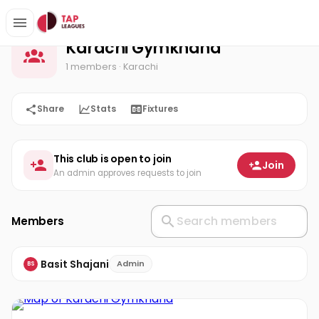
Karachi Gymkhana
Home
Karachi Gymkhana
1 members
· Karachi
Share
Stats
Fixtures
This club is open to join
Join
An admin approves requests to join
Members
Basit Shajani
Admin
BS