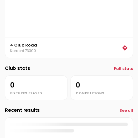
4 Club Road
Karachi 73300
Club stats
Full stats
0
0
FIXTURES PLAYED
COMPETITIONS
Recent results
See all