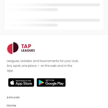
Leagues, ladders and tournaments for your club.
Any sport, one place — on the web and in the
app.
EXPLORE
Home