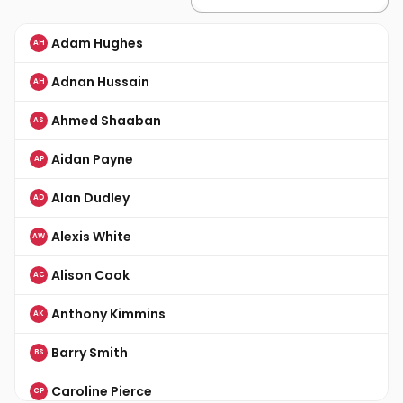
Adam Hughes
AH
Adnan Hussain
AH
Ahmed Shaaban
AS
Aidan Payne
AP
Alan Dudley
AD
Alexis White
AW
Alison Cook
AC
Anthony Kimmins
AK
Barry Smith
BS
Caroline Pierce
CP