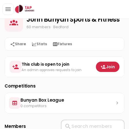
John Bunyan Sports & Fitness
Home
John Bunyan Sports & Fitness
60 members
· Bedford
Share
Stats
Fixtures
This club is open to join
Join
An admin approves requests to join
Competitions
Bunyan Box League
0 competitors
Members