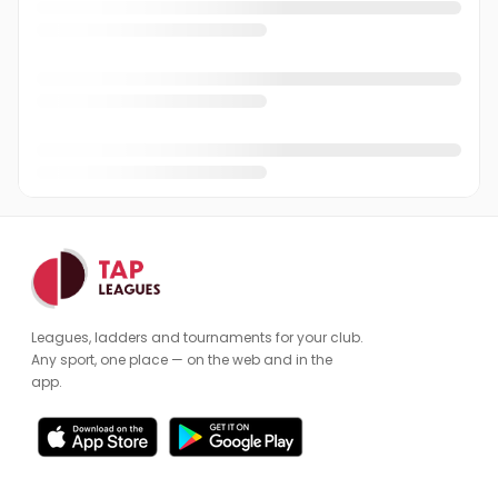
Emma Staniford
ES
Farhan Shaikh
FS
Graham Allard
GA
Harjinder Chana
HC
Ian Frost
IF
James Kidby
JK
James O'Connor
JO
Leagues, ladders and tournaments for your club.
James Wright
JW
Any sport, one place — on the web and in the
app.
Jan Nicholson
JN
Jey Rehman
JR
Jim Hignett
JH