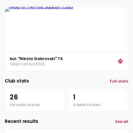
Stoyan Petrov
SP
Vladimir Gadzhev
VG
bul. "Nikola Gabrovski" 74
Veliko Tarnovo 5002
Club stats
Full stats
26
1
FIXTURES PLAYED
COMPETITIONS
Recent results
See all