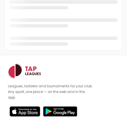
Leagues, ladders and tournaments for your club.
Any sport, one place — on the web and in the
app.