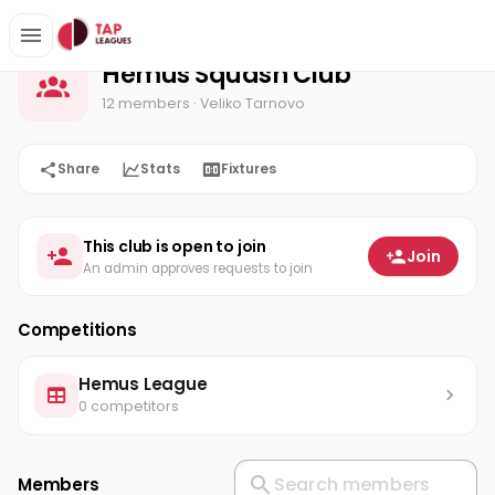
Hemus Squash Club
Home
Hemus Squash Club
12 members
· Veliko Tarnovo
Share
Stats
Fixtures
This club is open to join
Join
An admin approves requests to join
Competitions
Hemus League
0 competitors
Members