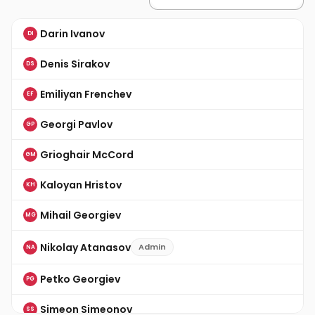
Darin Ivanov
DI
Denis Sirakov
DS
Emiliyan Frenchev
EF
Georgi Pavlov
GP
Grioghair McCord
GM
Kaloyan Hristov
KH
Mihail Georgiev
MG
Nikolay Atanasov
Admin
NA
Petko Georgiev
PG
Simeon Simeonov
SS