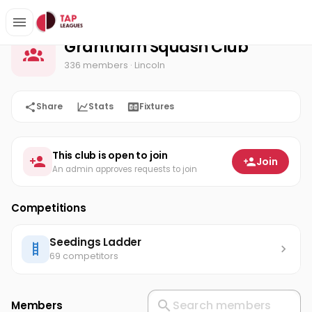
Grantham Squash Club
Home
Grantham Squash Club
336 members
· Lincoln
Share
Stats
Fixtures
This club is open to join
Join
An admin approves requests to join
Competitions
Seedings Ladder
69 competitors
Members