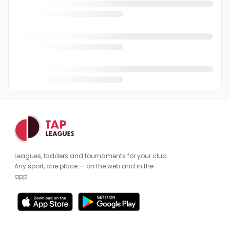
Andrew Simpson
AS
Andrew Watson
AW
Andrew Wright
AW
Andy Lee
AL
Angus Youles
AY
Anne Tooms
AT
Antony Hempstead
AH
Leagues, ladders and tournaments for your club.
Arthur Whatley
AW
Any sport, one place — on the web and in the
app.
Benjamin Townley
BT
Billie Kilgallon
BK
Brian Moulton
BM