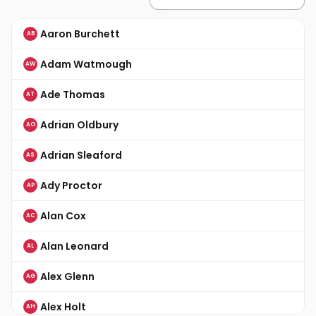
Aaron Burchett
AB
Adam Watmough
AW
Ade Thomas
AT
Adrian Oldbury
AO
Adrian Sleaford
AS
Ady Proctor
AP
Alan Cox
AC
Alan Leonard
AL
Alex Glenn
AG
Alex Holt
AH