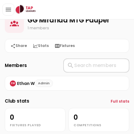
GG Miranda MTG Pauper
Home
GG Miranda MTG Pauper
1 members
Share
Stats
Fixtures
Members
Ethan W
Admin
EW
Club stats
Full stats
0
0
FIXTURES PLAYED
COMPETITIONS