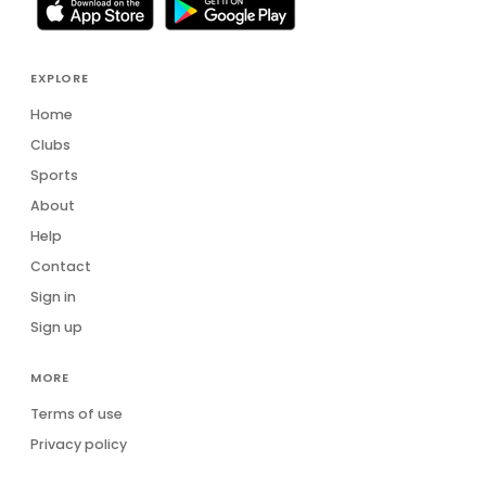
EXPLORE
Home
Clubs
Sports
About
Help
Contact
Sign in
Sign up
MORE
Terms of use
Privacy policy