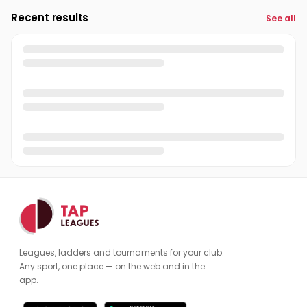
Recent results
See all
Leagues, ladders and tournaments for your club.
Any sport, one place — on the web and in the
app.