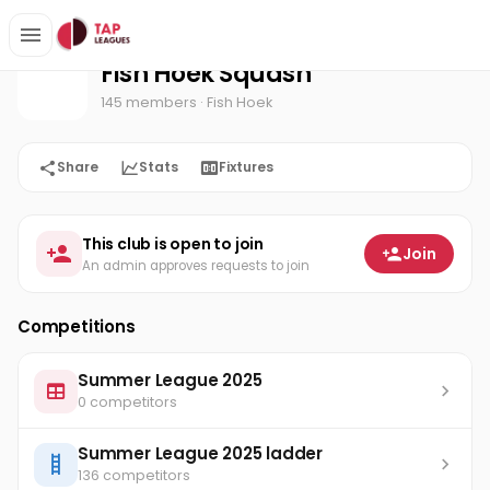
Fish Hoek Squash
Home
Fish Hoek Squash
145 members
· Fish Hoek
Share
Stats
Fixtures
This club is open to join
Join
An admin approves requests to join
Competitions
Summer League 2025
0 competitors
Summer League 2025 ladder
136 competitors