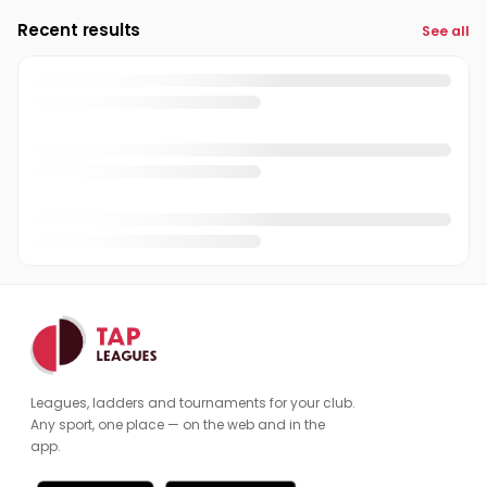
Recent results
See all
Caro Smit
CS
Chris Gloss
CG
Chris Mitchel
CM
Christian Brand
CB
Claire Ward
CW
Clint French
CF
Cole Hufkie
CH
Cynthia Edwards
CE
Leagues, ladders and tournaments for your club.
Dafi Karabournalieva
DK
Any sport, one place — on the web and in the
app.
Dan2 DuMont
DD