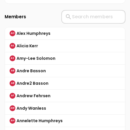
Members
Alex Humphreys
AH
Alicia Kerr
AK
Amy-Lee Solomon
AS
Andre Basson
AB
Andre2 Basson
AB
Andrew Fehrsen
AF
Andy Wanless
AW
Annelette Humphreys
AH