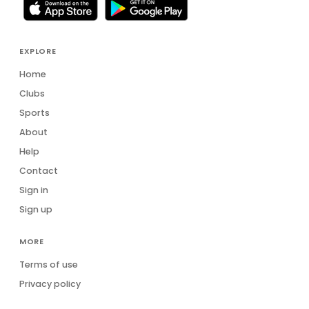
Daniel De Lapelin Dumont
DD
Daniel van Blerk
DV
EXPLORE
Danielle Clough
DC
Home
Clubs
Darren Tuck
DT
Sports
Darryl Torr
About
DT
Help
Dave Hull
DH
Contact
David Gliddon
Sign in
DG
Sign up
David Jones
DJ
MORE
Dean Grant
DG
Terms of use
Dean Oelofse
DO
Privacy policy
DR