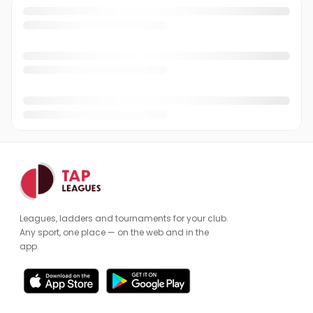
Leagues, ladders and tournaments for your club.
Any sport, one place — on the web and in the
app.