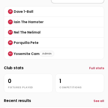
Dave 1-Ball
D1
Iain The Hamster
IT
Nel The Nelimal
NT
Porquilla Pete
PP
Yosemite Cam
Admin
YC
Club stats
Full stats
0
1
FIXTURES PLAYED
COMPETITIONS
Recent results
See all