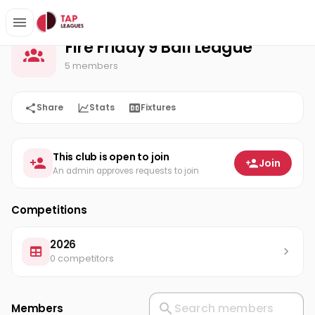
Fire Friday 9 Ball League
Home
Fire Friday 9 Ball League
5 members
Share
Stats
Fixtures
This club is open to join
Join
An admin approves requests to join
Competitions
2026
0 competitors
Members