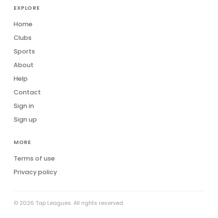
EXPLORE
Home
Clubs
Sports
About
Help
Contact
Sign in
Sign up
MORE
Terms of use
Privacy policy
© 2026 Tap Leagues. All rights reserved.