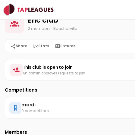
Eric club
Home
Eric club
2 members
· Boucherville
Share
Stats
Fixtures
This club is open to join
An admin approves requests to join
Competitions
mardi
0 competitors
Members