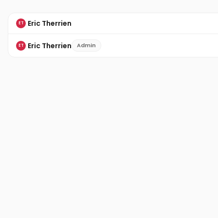
Eric Therrien
ET
Eric Therrien
Admin
ET