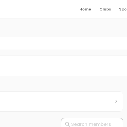
Home
Clubs
Spo