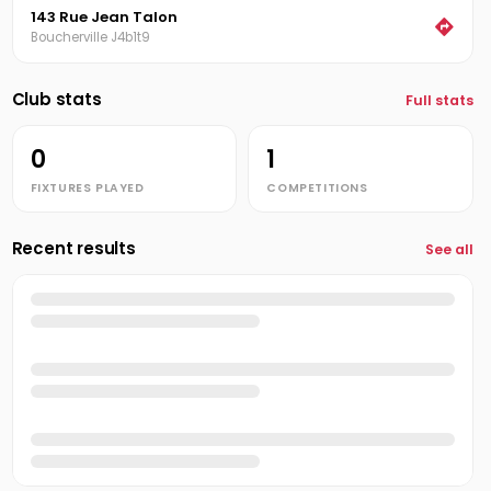
143 Rue Jean Talon
Boucherville J4b1t9
Club stats
Full stats
0
1
FIXTURES PLAYED
COMPETITIONS
Recent results
See all