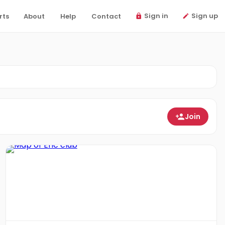
Sign in
Sign up
rts
About
Help
Contact
Join