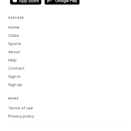
EXPLORE
Home
Clubs
Sports
About
Help
Contact
Sign in
Sign up
MORE
Terms of use
Privacy policy