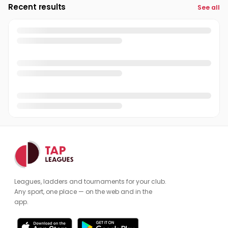
Recent results
See all
Leagues, ladders and tournaments for your club.
Any sport, one place — on the web and in the
app.