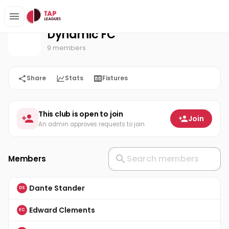
Dynamic FC
Home
Dynamic FC
9 members
Share
Stats
Fixtures
This club is open to join
Join
An admin approves requests to join
Members
Dante Stander
DS
Edward Clements
EC