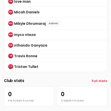
love man
LM
Micah Daniels
MD
Mikyle Dhrumaraj
Admin
MD
myco nteza
MN
nthando Ganyaza
NG
Travis Ronne
TR
Tristan Tullet
TT
Club stats
Full stats
0
0
FIXTURES PLAYED
COMPETITIONS