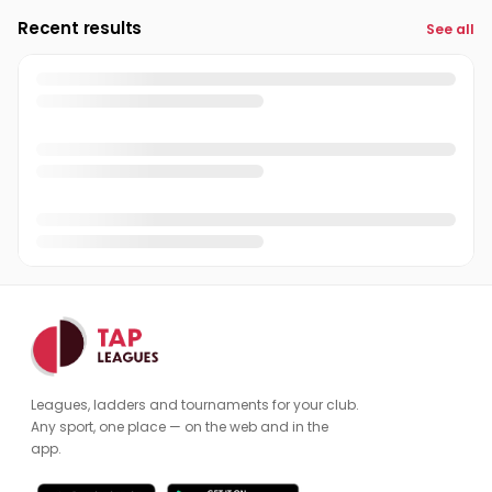
Recent results
See all
Leagues, ladders and tournaments for your club.
Any sport, one place — on the web and in the
app.