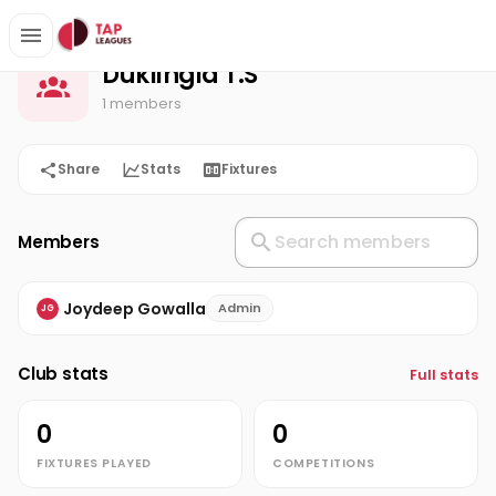
Duklingia T.S
Home
Duklingia T.S
1 members
Share
Stats
Fixtures
Members
Joydeep Gowalla
Admin
JG
Club stats
Full stats
0
0
FIXTURES PLAYED
COMPETITIONS