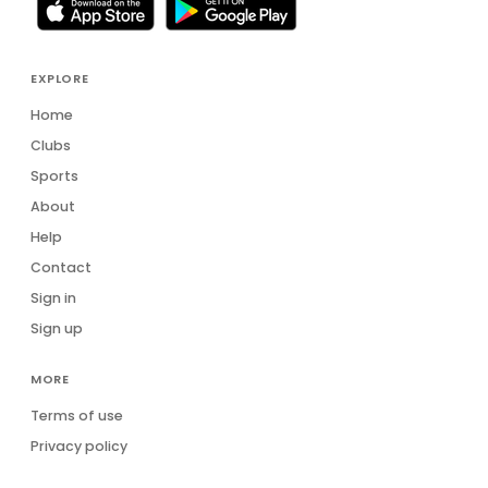
EXPLORE
Home
Clubs
Sports
About
Help
Contact
Sign in
Sign up
MORE
Terms of use
Privacy policy