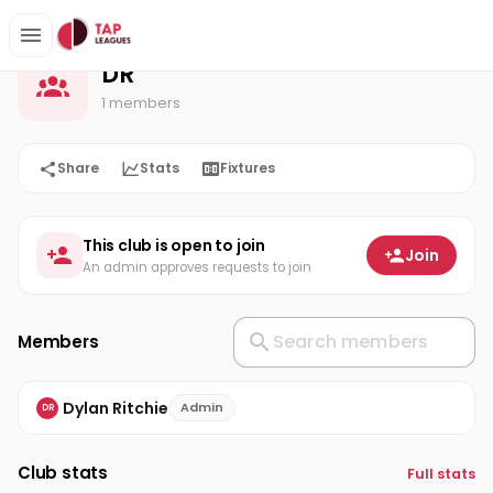
DR
Home
DR
1 members
Share
Stats
Fixtures
This club is open to join
Join
An admin approves requests to join
Members
Dylan Ritchie
Admin
DR
Club stats
Full stats