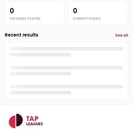
0
0
FIXTURES PLAYED
COMPETITIONS
Recent results
See all