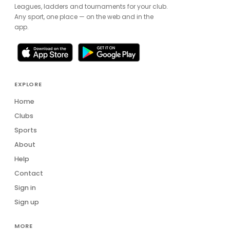
Leagues, ladders and tournaments for your club.
Any sport, one place — on the web and in the
app.
EXPLORE
Home
Clubs
Sports
About
Help
Contact
Sign in
Sign up
MORE