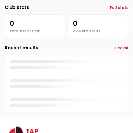
Club stats
Full stats
0
0
FIXTURES PLAYED
COMPETITIONS
Recent results
See all