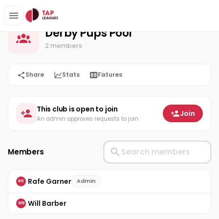
Derby Pups Pool
Home
Derby Pups Pool
2 members
Share
Stats
Fixtures
This club is open to join
Join
An admin approves requests to join
Members
Rafe Garner
Admin
RG
Will Barber
WB