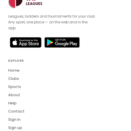
Leagues, ladders and tournaments for your club.
Any sport, one place — on the web and in the
app.
EXPLORE
Home
Clubs
Sports
About
Help
Contact
Sign in
Sign up