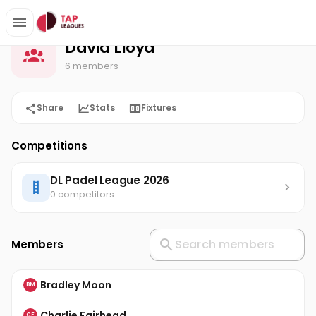
David Lloyd
Home
David Lloyd
6 members
Share
Stats
Fixtures
Competitions
DL Padel League 2026
0 competitors
Members
Bradley Moon
BM
Charlie Fairhead
CF