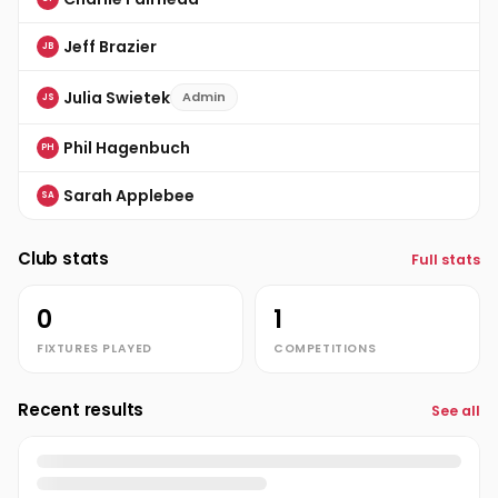
Jeff Brazier
JB
Julia Swietek
Admin
JS
Phil Hagenbuch
PH
Sarah Applebee
SA
Club stats
Full stats
0
1
FIXTURES PLAYED
COMPETITIONS
Recent results
See all