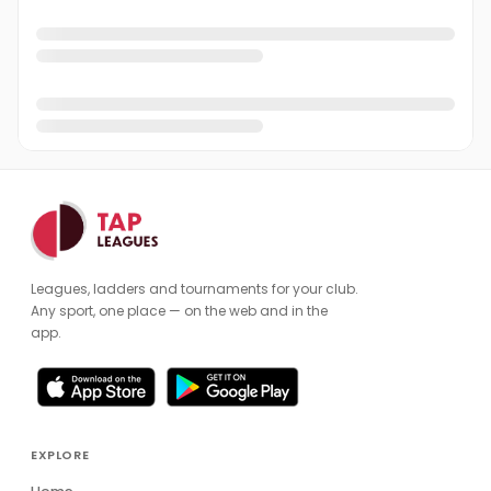
Leagues, ladders and tournaments for your club.
Any sport, one place — on the web and in the
app.
EXPLORE