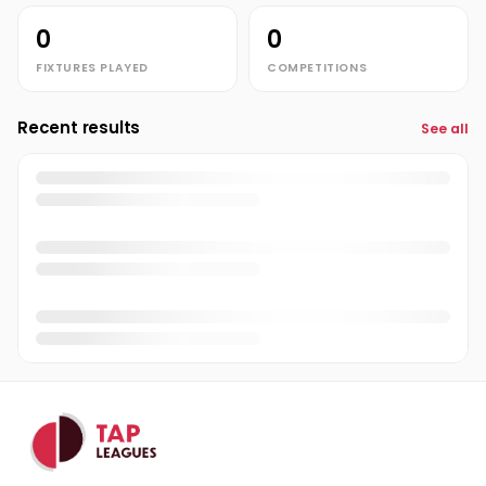
0
0
FIXTURES PLAYED
COMPETITIONS
Recent results
See all