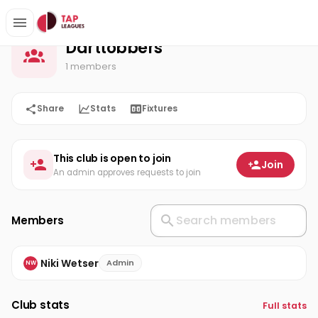
Darttobbers
Home
Darttobbers
1 members
Share
Stats
Fixtures
This club is open to join
Join
An admin approves requests to join
Members
Niki Wetser
Admin
NW
Club stats
Full stats