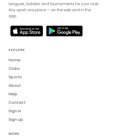
Leagues, ladders and tournaments for your club.
Any sport, one place — on the web and in the
app.
EXPLORE
Home
Clubs
Sports
About
Help
Contact
Sign in
Sign up
MORE