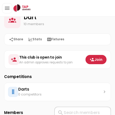
Dart
Home
Dart
10 members
Share
Stats
Fixtures
This club is open to join
Join
An admin approves requests to join
Competitions
Darts
0 competitors
Members