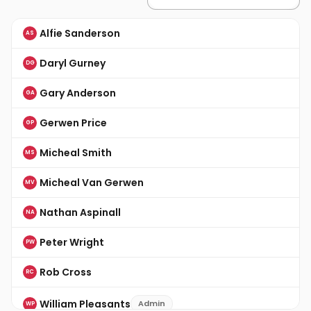
Alfie Sanderson
AS
Daryl Gurney
DG
Gary Anderson
GA
Gerwen Price
GP
Micheal Smith
MS
Micheal Van Gerwen
MV
Nathan Aspinall
NA
Peter Wright
PW
Rob Cross
RC
William Pleasants
Admin
WP