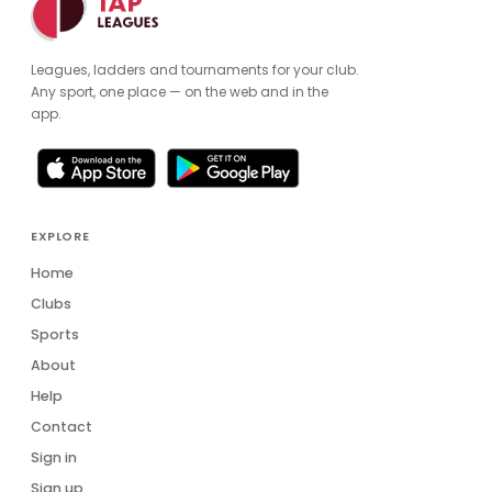
Leagues, ladders and tournaments for your club.
Any sport, one place — on the web and in the
app.
EXPLORE
Home
Clubs
Sports
About
Help
Contact
Sign in
Sign up