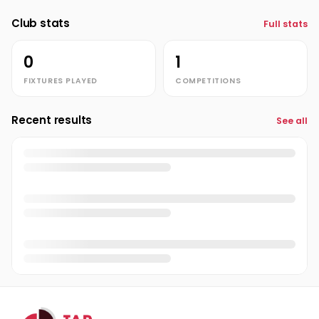
Club stats
Full stats
0
1
FIXTURES PLAYED
COMPETITIONS
Recent results
See all