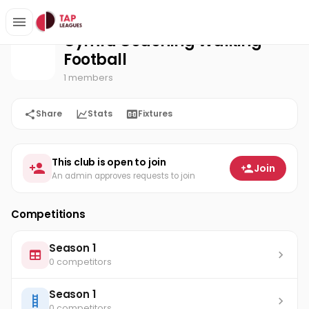
Cymru Coaching Walking Football
Home
Cymru Coaching Walking
Football
1 members
Share
Stats
Fixtures
This club is open to join
Join
An admin approves requests to join
Competitions
Season 1
0 competitors
Season 1
0 competitors