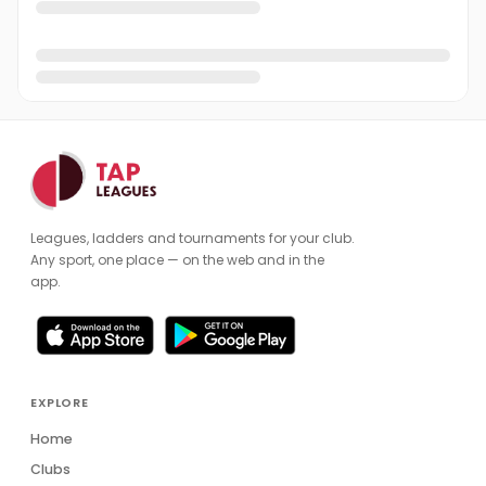
Leagues, ladders and tournaments for your club.
Any sport, one place — on the web and in the
app.
EXPLORE
Home
Clubs