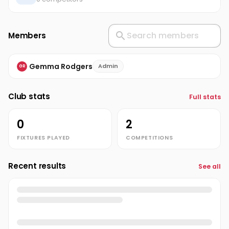
Members
Gemma Rodgers
Admin
GR
Club stats
Full stats
0
2
FIXTURES PLAYED
COMPETITIONS
Recent results
See all