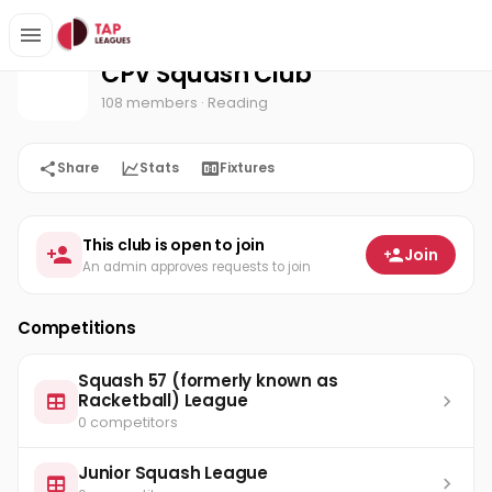
CPV Squash Club
Home
CPV Squash Club
108 members
· Reading
Share
Stats
Fixtures
This club is open to join
Join
An admin approves requests to join
Competitions
Squash 57 (formerly known as
Racketball) League
0 competitors
Junior Squash League