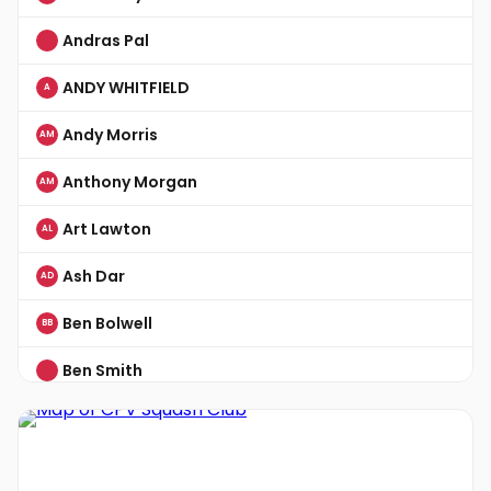
Andras Pal
ANDY WHITFIELD
A
Andy Morris
AM
Anthony Morgan
AM
Art Lawton
AL
Ash Dar
AD
Ben Bolwell
BB
Ben Smith
Ben Smith
BS
Chris Bailey
CB