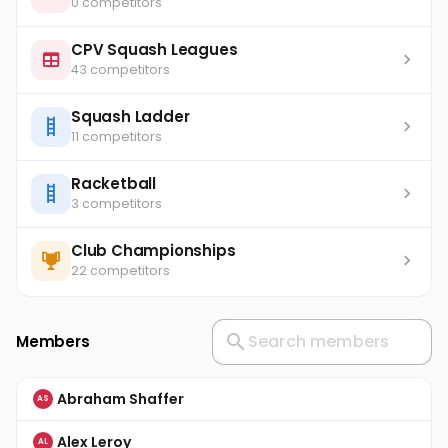
0 competitors
CPV Squash Leagues
43 competitors
Squash Ladder
11 competitors
Racketball
3 competitors
Club Championships
22 competitors
Members
Abraham Shaffer
AS
Alex Leroy
AL