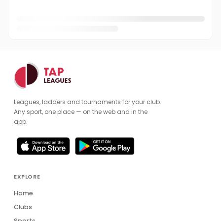
Fatih Sozer
FS
Gareth May
GM
George Forrester
George Pitts-Gonzalez
GP
Gerhard Bissell
GB
Leagues, ladders and tournaments for your club.
Graham Jackson
GJ
Any sport, one place — on the web and in the
app.
Holly Ranson
HR
Iain Angus
IA
Jack Turnell
JT
EXPLORE
Jakub Miskuf
Home
JM
Clubs
James Ball
Sports