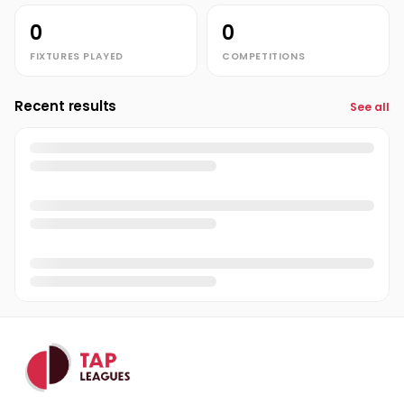
0
0
FIXTURES PLAYED
COMPETITIONS
Recent results
See all