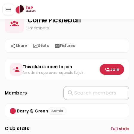
Colne Pickleball
Home
Colne Pickleball
1 members
Share
Stats
Fixtures
This club is open to join
Join
An admin approves requests to join
Members
Barry 💪 Green
Admin
Club stats
Full stats