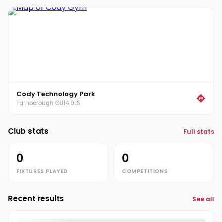
Cody Technology Park
Farnborough GU14 0LS
Club stats
Full stats
0
0
FIXTURES PLAYED
COMPETITIONS
Recent results
See all