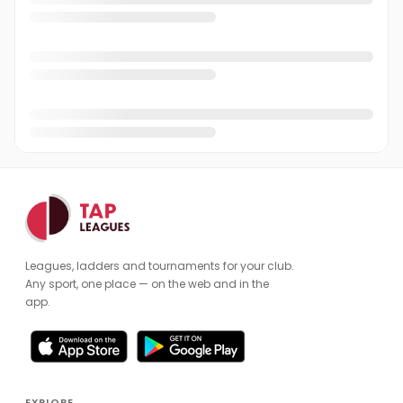
Leagues, ladders and tournaments for your club.
Any sport, one place — on the web and in the
app.
EXPLORE