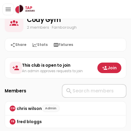
Cody Gym
Home
Cody Gym
2 members
· Farnborough
Share
Stats
Fixtures
This club is open to join
Join
An admin approves requests to join
Members
chris wilson
Admin
CW
fred bloggs
FB