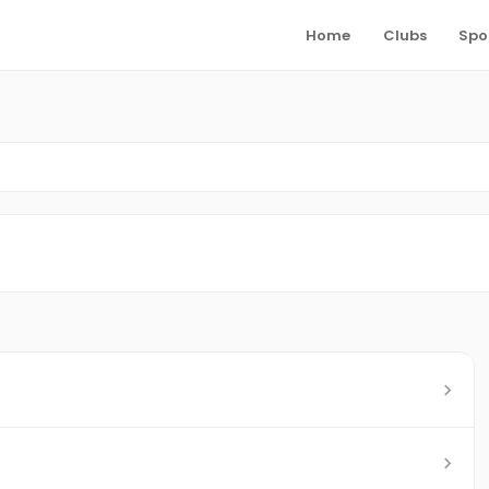
Home
Clubs
Spo