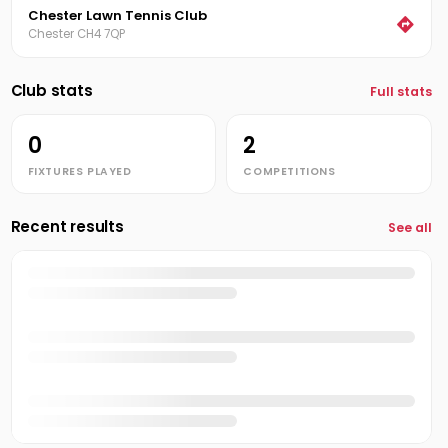
Chester Lawn Tennis Club
Chester CH4 7QP
Club stats
Full stats
0
2
FIXTURES PLAYED
COMPETITIONS
Recent results
See all