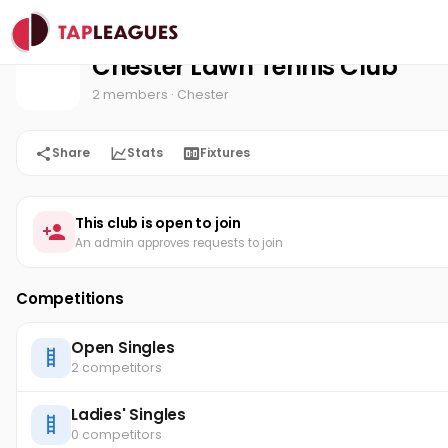
Chester Lawn Tennis Club
Home
Chester Lawn Tennis Club
2 members
· Chester
Share
Stats
Fixtures
This club is open to join
An admin approves requests to join
Competitions
Open Singles
2 competitors
Ladies' Singles
0 competitors