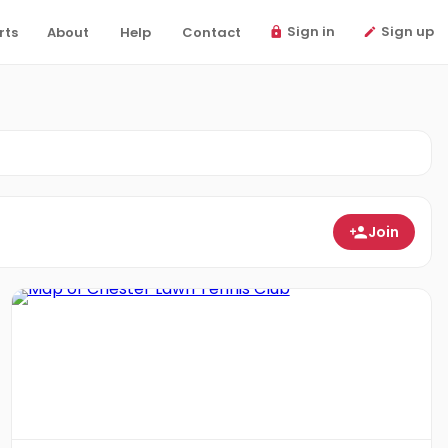
Sign in
Sign up
rts
About
Help
Contact
Join