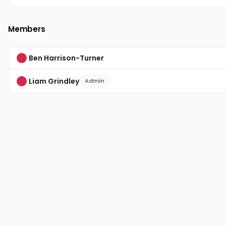
Members
Ben Harrison-Turner
Liam Grindley
Admin