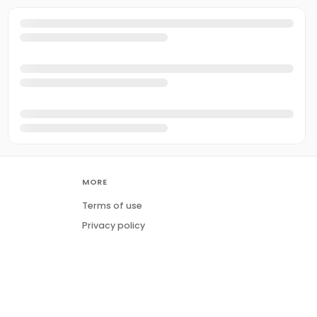
MORE
Terms of use
Privacy policy