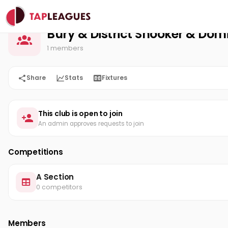
Bury & District Snooker & Domino League
Home
Bury & District Snooker & Do
1 members
Share
Stats
Fixtures
This club is open to join
An admin approves requests to join
Competitions
A Section
0 competitors
Members