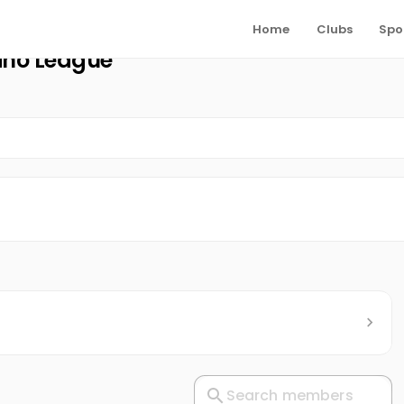
Home
Clubs
Spo
mino League