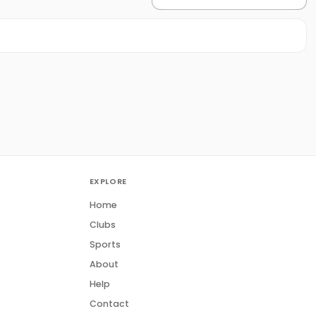
EXPLORE
Home
Clubs
Sports
About
Help
Contact