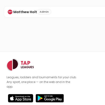
Matthew Holt
Admin
MH
Leagues, ladders and tournaments for your club.
Any sport, one place — on the web and in the
app.