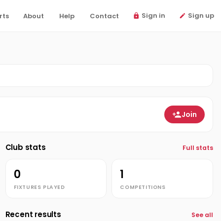
Sign in
Sign up
rts
About
Help
Contact
Join
Club stats
Full stats
0
1
FIXTURES PLAYED
COMPETITIONS
Recent results
See all