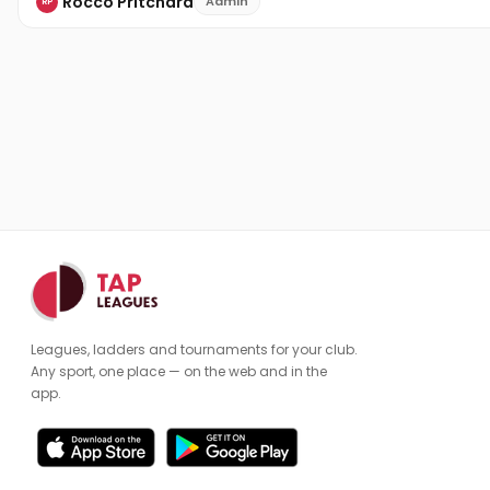
Rocco Pritchard
Admin
RP
Leagues, ladders and tournaments for your club.
Any sport, one place — on the web and in the
app.