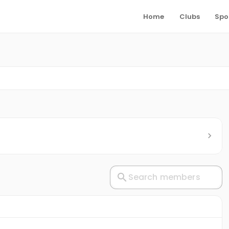
Home
Clubs
Spo