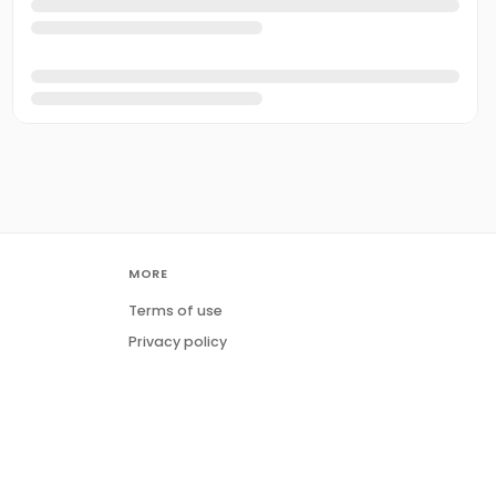
MORE
Terms of use
Privacy policy