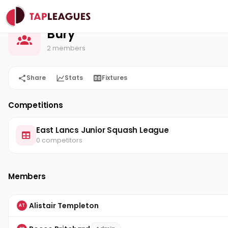
Bury
Home
Bury
2 members
Share
Stats
Fixtures
Competitions
East Lancs Junior Squash League
0 competitors
Members
Alistair Templeton
AT