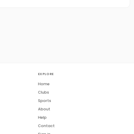
EXPLORE
Home
Clubs
Sports
About
Help
Contact