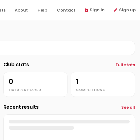
Sign in
Sign up
rts
About
Help
Contact
Club stats
Full stats
0
1
FIXTURES PLAYED
COMPETITIONS
Recent results
See all