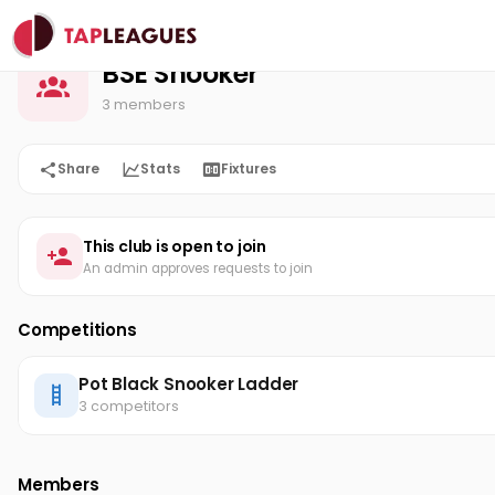
BSE Snooker
Home
BSE Snooker
3 members
Share
Stats
Fixtures
This club is open to join
An admin approves requests to join
Competitions
Pot Black Snooker Ladder
3 competitors
Members