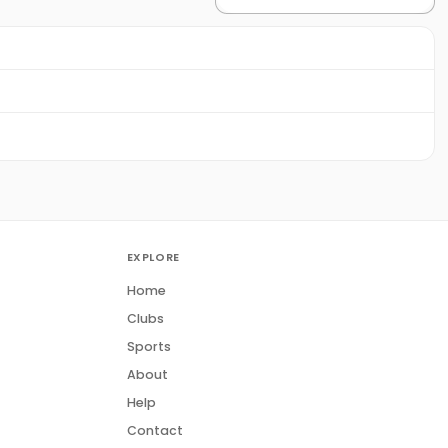
EXPLORE
Home
Clubs
Sports
About
Help
Contact