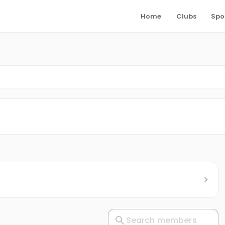
Home
Clubs
Spo