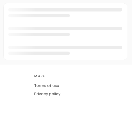
MORE
Terms of use
Privacy policy