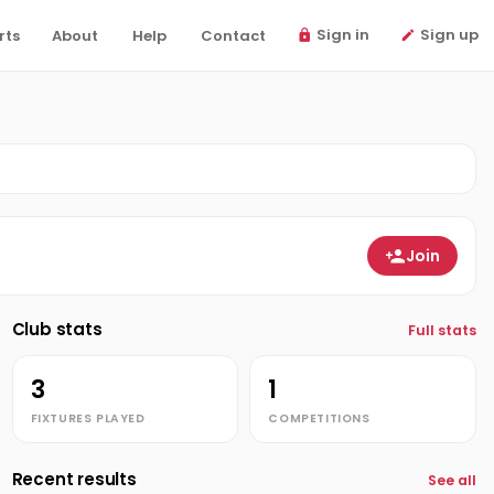
Sign in
Sign up
rts
About
Help
Contact
Join
Club stats
Full stats
3
1
FIXTURES PLAYED
COMPETITIONS
Recent results
See all