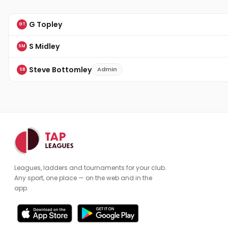
G Topley
GT
S Midley
SM
Steve Bottomley
Admin
SB
Leagues, ladders and tournaments for your club.
Any sport, one place — on the web and in the
app.