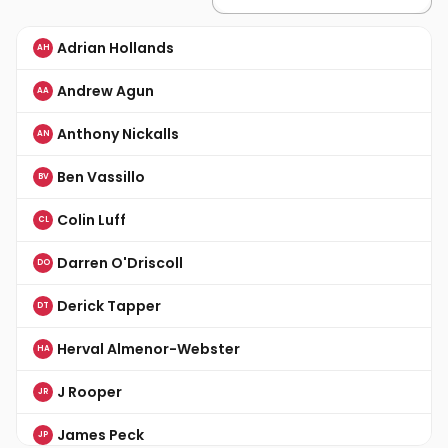
Adrian Hollands
AH
Andrew Agun
AA
Anthony Nickalls
AN
Ben Vassillo
BV
Colin Luff
CL
Darren O'Driscoll
DO
Derick Tapper
DT
Herval Almenor-Webster
HA
J Rooper
JR
James Peck
JP