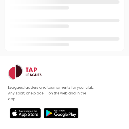
Phil Rycroft
PR
Richard Bennett
RB
Rob Snell
RS
Robin Brown
RB
Roger Keeling
Admin
RK
Sam Copsey
SC
Sam Jenkins
SJ
Leagues, ladders and tournaments for your club.
Simon Tomlinson
ST
Any sport, one place — on the web and in the
app.
Stephen Maybank
SM
Tim Fox
TF
Vivek Mehan
VM