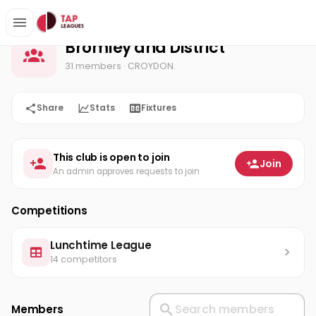
Bromley and District
Home
Bromley and District
31 members
· CROYDON.
Share
Stats
Fixtures
This club is open to join
Join
An admin approves requests to join
Competitions
Lunchtime League
14 competitors
Members