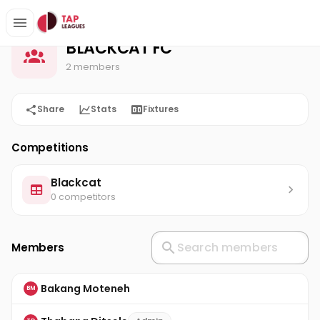
BLACKCAT FC
Home
BLACKCAT FC
2 members
Share
Stats
Fixtures
Competitions
Blackcat
0 competitors
Members
Bakang Moteneh
BM