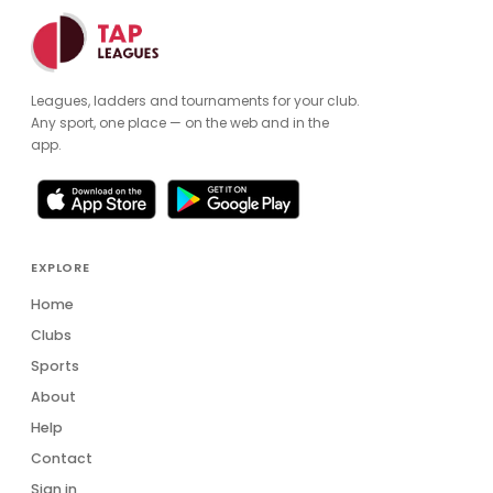
Leagues, ladders and tournaments for your club.
Any sport, one place — on the web and in the
app.
EXPLORE
Home
Clubs
Sports
About
Help
Contact
Sign in