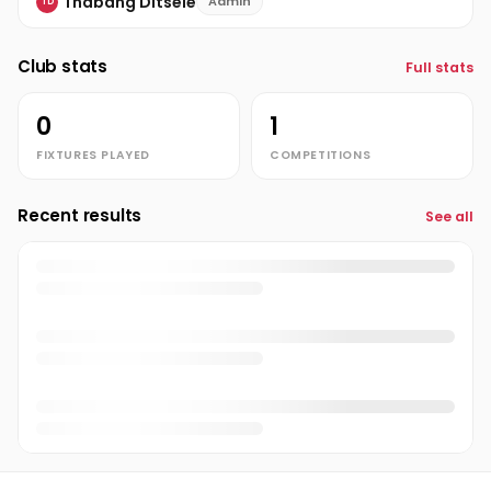
Thabang Ditsele
Admin
TD
Club stats
Full stats
0
1
FIXTURES PLAYED
COMPETITIONS
Recent results
See all