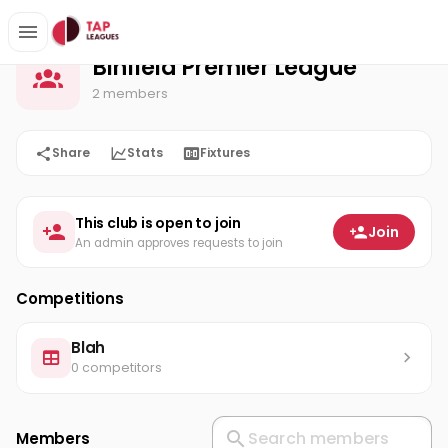
Binfield Premier League
Home
Binfield Premier League
2 members
Share
Stats
Fixtures
This club is open to join
Join
An admin approves requests to join
Competitions
Blah
0 competitors
Members