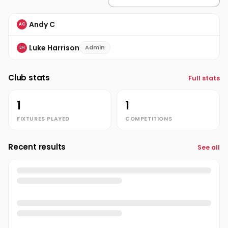
Andy C
AC
Luke Harrison
Admin
LH
Club stats
Full stats
1
1
FIXTURES PLAYED
COMPETITIONS
Recent results
See all