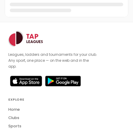
Leagues, ladders and tournaments for your club.
Any sport, one place — on the web and in the
app.
EXPLORE
Home
Clubs
Sports