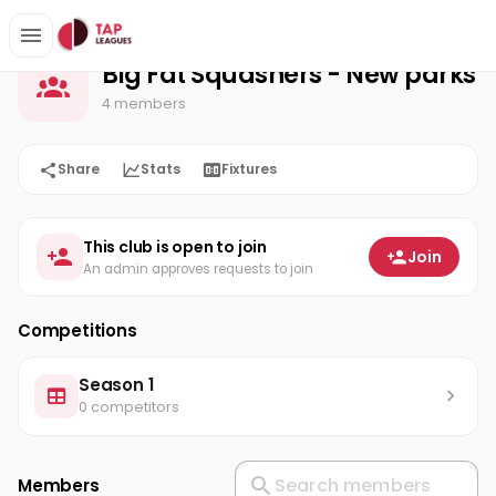
Big Fat Squashers - New parks
Home
Big Fat Squashers - New parks
4 members
Share
Stats
Fixtures
This club is open to join
Join
An admin approves requests to join
Competitions
Season 1
0 competitors
Members