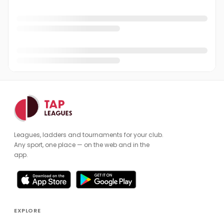
Leagues, ladders and tournaments for your club.
Any sport, one place — on the web and in the
app.
EXPLORE