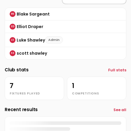
Blake Sargeant
BS
Elliot Draper
ED
Luke Shawley
Admin
LS
scott shawley
SS
Club stats
Full stats
7
1
FIXTURES PLAYED
COMPETITIONS
Recent results
See all