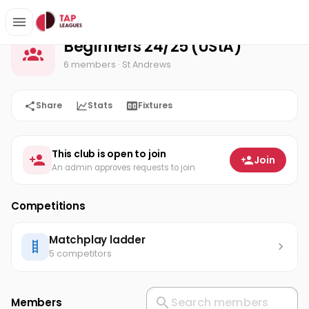
Beginners 24/25 (UStA)
Home
Beginners 24/25 (UStA)
6 members
· St Andrews
Share
Stats
Fixtures
This club is open to join
Join
An admin approves requests to join
Competitions
Matchplay ladder
5 competitors
Members