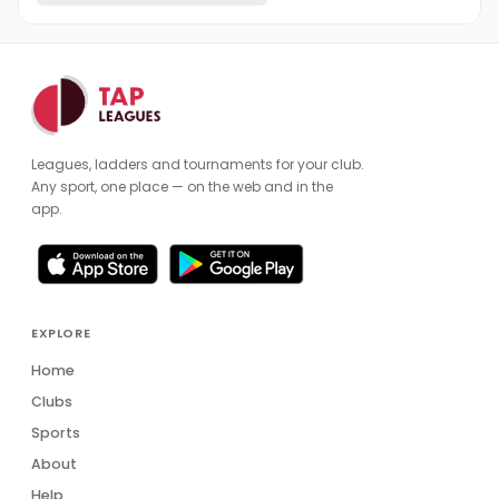
Leagues, ladders and tournaments for your club.
Any sport, one place — on the web and in the
app.
EXPLORE
Home
Clubs
Sports
About
Help