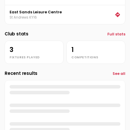
East Sands Leisure Centre
St Andrews KY16
Club stats
Full stats
3
1
FIXTURES PLAYED
COMPETITIONS
Recent results
See all