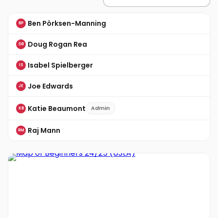
Ben Pörksen-Manning
BP
Doug Rogan Rea
DR
Isabel Spielberger
IS
Joe Edwards
JE
Katie Beaumont
Admin
KB
Raj Mann
RM