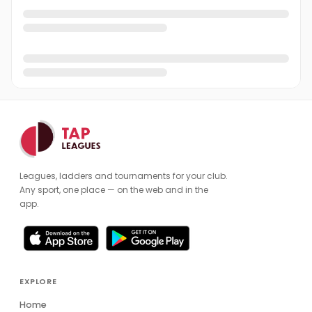
Leagues, ladders and tournaments for your club.
Any sport, one place — on the web and in the
app.
EXPLORE
Home