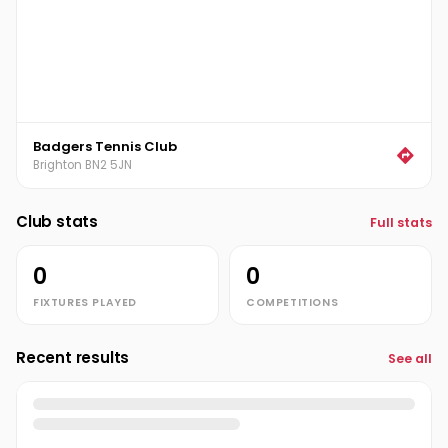
Badgers Tennis Club
Brighton BN2 5JN
Club stats
Full stats
0
0
FIXTURES PLAYED
COMPETITIONS
Recent results
See all