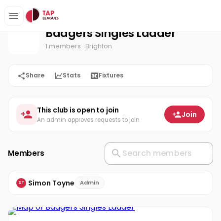
Badgers Singles Ladder
Home
Badgers Singles Ladder
1 members
· Brighton
Share
Stats
Fixtures
This club is open to join
Join
An admin approves requests to join
Members
Simon Toyne
Admin
ST