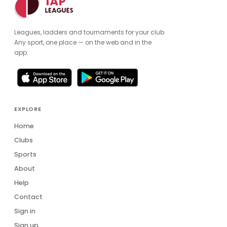
Leagues, ladders and tournaments for your club.
Any sport, one place — on the web and in the
app.
EXPLORE
Home
Clubs
Sports
About
Help
Contact
Sign in
Sign up