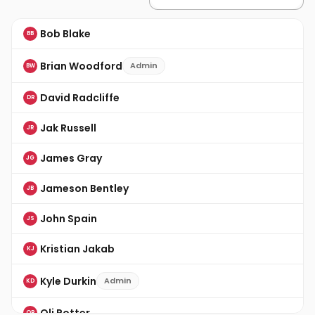
Bob Blake
BB
Brian Woodford
Admin
BW
David Radcliffe
DR
Jak Russell
JR
James Gray
JG
Jameson Bentley
JB
John Spain
JS
Kristian Jakab
KJ
Kyle Durkin
Admin
KD
Oli Potter
OP