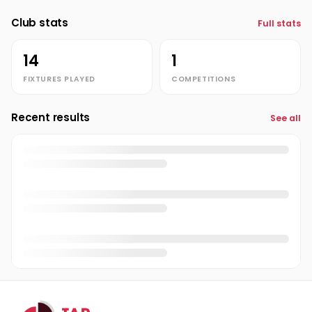
Club stats
Full stats
Richard Jones
Admin
RJ
14
1
FIXTURES PLAYED
COMPETITIONS
Recent results
See all