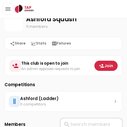
Ashford Squash
Home
Ashford Squash
11 members
Share
Stats
Fixtures
This club is open to join
Join
An admin approves requests to join
Competitions
Ashford (Ladder)
11 competitors
Members