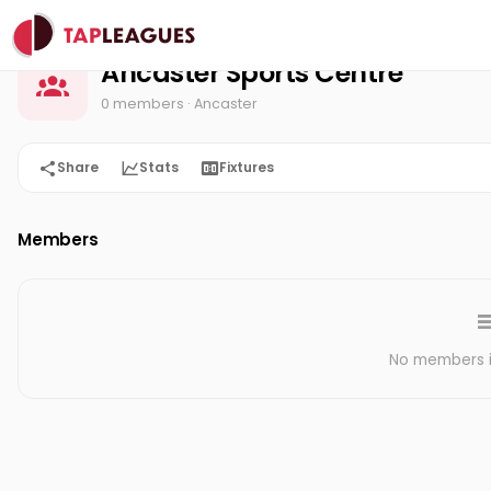
Ancaster Sports Centre
Home
Ancaster Sports Centre
0 members
· Ancaster
Share
Stats
Fixtures
Members
No members in