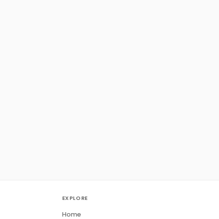
EXPLORE
Home