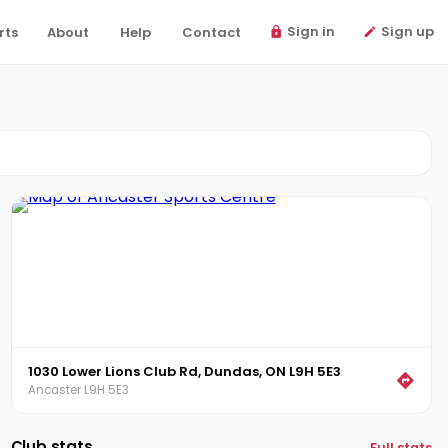
Sign in
Sign up
rts
About
Help
Contact
1030 Lower Lions Club Rd, Dundas, ON L9H 5E3
Ancaster L9H 5E3
Club stats
Full stats