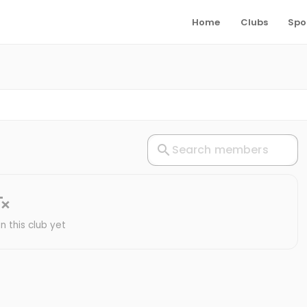
Home
Clubs
Spo
 this club yet