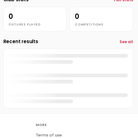
0
0
FIXTURES PLAYED
COMPETITIONS
Recent results
See all
MORE
Terms of use