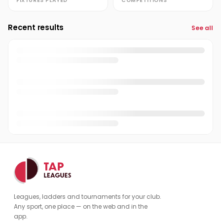
FIXTURES PLAYED
COMPETITIONS
Recent results
See all
Leagues, ladders and tournaments for your club.
Any sport, one place — on the web and in the
app.