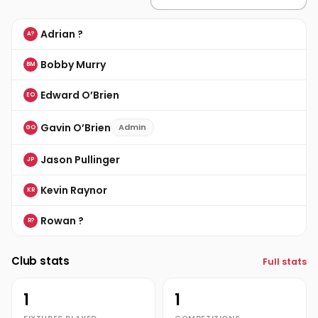
Adrian ?
A?
Bobby Murry
BM
Edward O’Brien
EO
Gavin O’Brien
Admin
GO
Jason Pullinger
JP
Kevin Raynor
KR
Rowan ?
R?
Club stats
Full stats
1
1