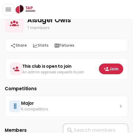
Alsager Owls
Home
Alsager Owls
7 members
Share
Stats
Fixtures
This club is open to join
Join
An admin approves requests to join
Competitions
Major
6 competitors
Members