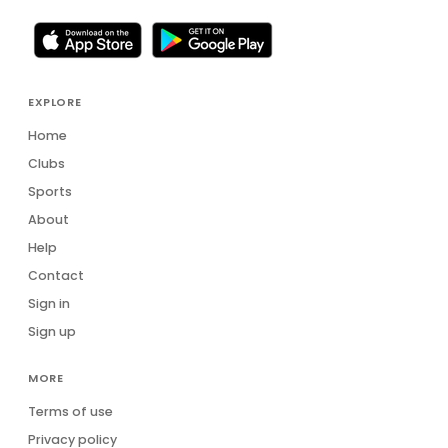
EXPLORE
Home
Clubs
Sports
About
Help
Contact
Sign in
Sign up
MORE
Terms of use
Privacy policy