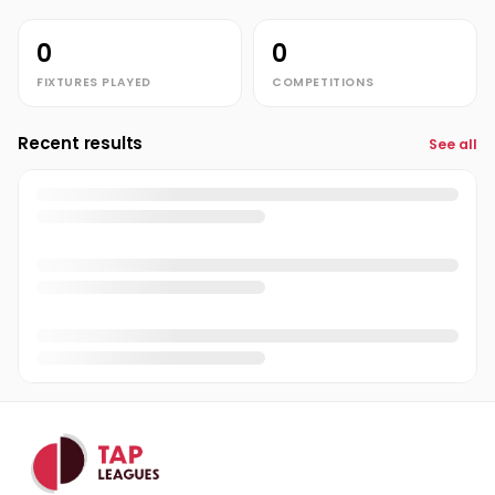
0
0
FIXTURES PLAYED
COMPETITIONS
Recent results
See all