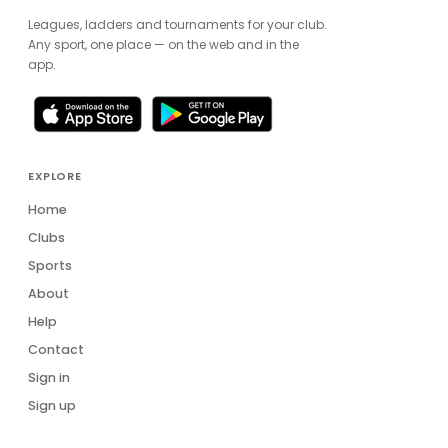
Leagues, ladders and tournaments for your club.
Any sport, one place — on the web and in the
app.
EXPLORE
Home
Clubs
Sports
About
Help
Contact
Sign in
Sign up