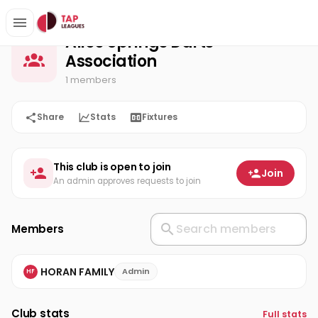
Alice Springs Darts Association
Home
Alice Springs Darts
Association
1 members
Share
Stats
Fixtures
This club is open to join
Join
An admin approves requests to join
Members
HORAN FAMILY
Admin
HF
Club stats
Full stats