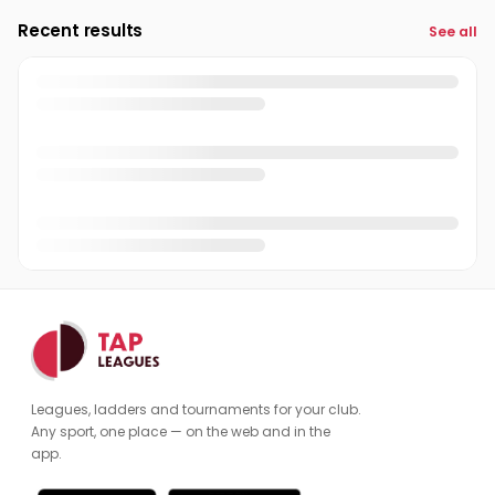
Recent results
See all
Leagues, ladders and tournaments for your club.
Any sport, one place — on the web and in the
app.