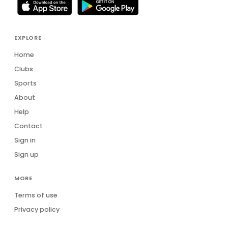
EXPLORE
Home
Clubs
Sports
About
Help
Contact
Sign in
Sign up
MORE
Terms of use
Privacy policy