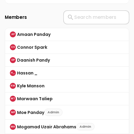
Members
Amaan Panday
AP
Connor Spark
CS
Daanish Pandy
DP
Hassan _
H_
Kyle Manson
KM
Marwaan Taliep
MT
Moe Panday
Admin
MP
Mogamad Uzair Abrahams
Admin
MA