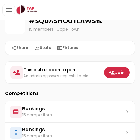
#SQUASHOUTLAWS🏸
Home
#SQUASHOUTLAWS🏸
15 members
· Cape Town
Share
Stats
Fixtures
This club is open to join
Join
An admin approves requests to join
Competitions
Rankings
15 competitors
Rankings
15 competitors