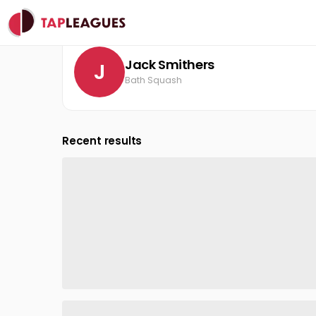
Clubs
Bath Squash
Jack Smithers
Jack Smithers
J
Bath Squash
Recent results