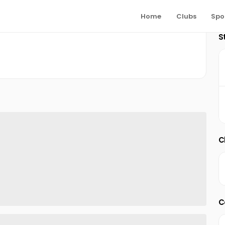
Home
Clubs
Spo
S
C
C