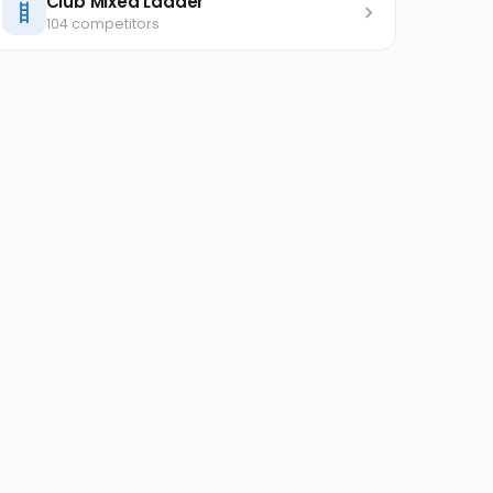
Club Mixed Ladder
104 competitors