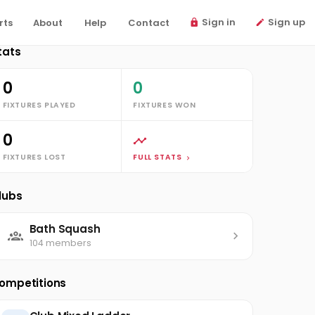
Sign in
Sign up
rts
About
Help
Contact
tats
0
0
FIXTURES PLAYED
FIXTURES WON
0
FIXTURES LOST
FULL STATS
lubs
Bath Squash
104 members
ompetitions