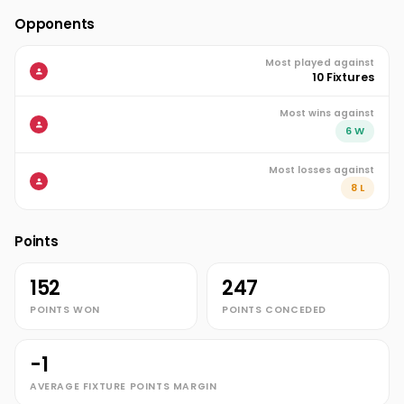
Opponents
Most played against
10 Fixtures
Most wins against
6 W
Most losses against
8 L
Points
152
247
POINTS WON
POINTS CONCEDED
-1
AVERAGE FIXTURE POINTS MARGIN