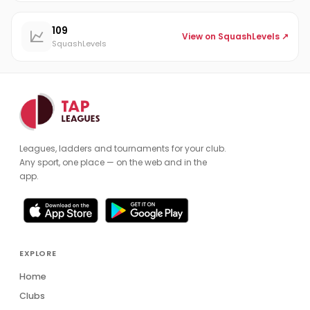
109
View on SquashLevels ↗
SquashLevels
Leagues, ladders and tournaments for your club.
Any sport, one place — on the web and in the
app.
EXPLORE
Home
Clubs