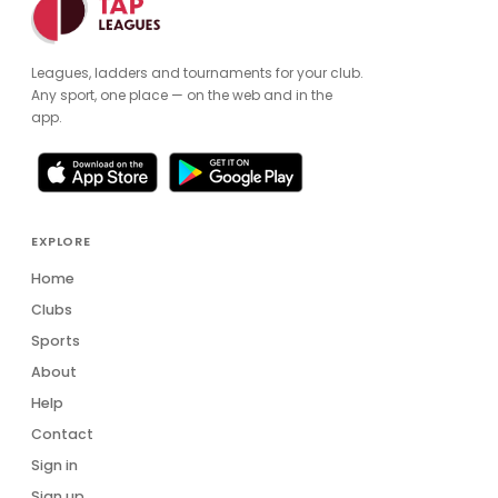
Leagues, ladders and tournaments for your club.
Any sport, one place — on the web and in the
app.
EXPLORE
Home
Clubs
Sports
About
Help
Contact
Sign in
Sign up