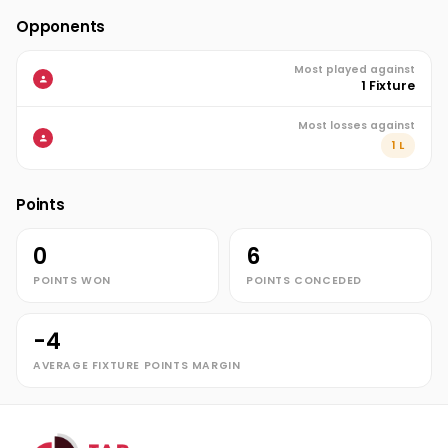
Opponents
Most played against
1 Fixture
Most losses against
1 L
Points
0
6
POINTS WON
POINTS CONCEDED
-4
AVERAGE FIXTURE POINTS MARGIN