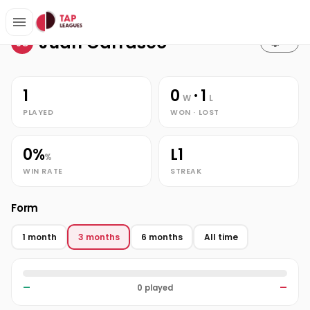
Stats
Home
Juan Carrasco
Juan Carrasco
JC
1
0
· 1
W
L
PLAYED
WON · LOST
0%
L1
%
WIN RATE
STREAK
Form
1 month
3 months
6 months
All time
—
0 played
—