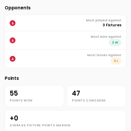
Opponents
Most played against
3 Fixtures
Most wins against
2 W
Most losses against
3 L
Points
55
47
POINTS WON
POINTS CONCEDED
+0
AVERAGE FIXTURE POINTS MARGIN