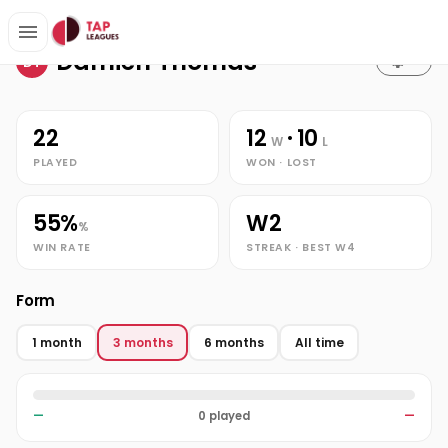
Stats
Home
Damien Thomas
Damien Thomas
DT
22
12
· 10
W
L
PLAYED
WON · LOST
55%
W2
%
WIN RATE
STREAK · BEST W4
Form
1 month
3 months
6 months
All time
—
0 played
—