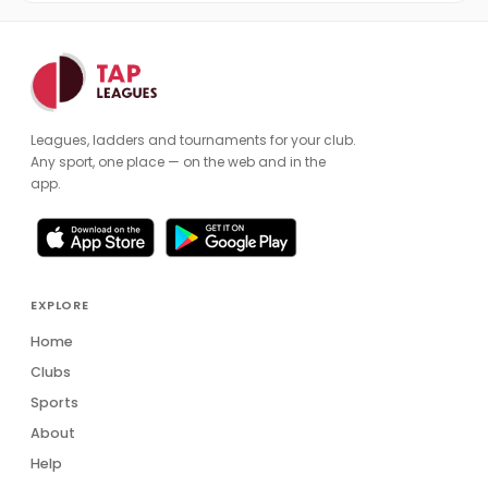
Leagues, ladders and tournaments for your club.
Any sport, one place — on the web and in the
app.
EXPLORE
Home
Clubs
Sports
About
Help