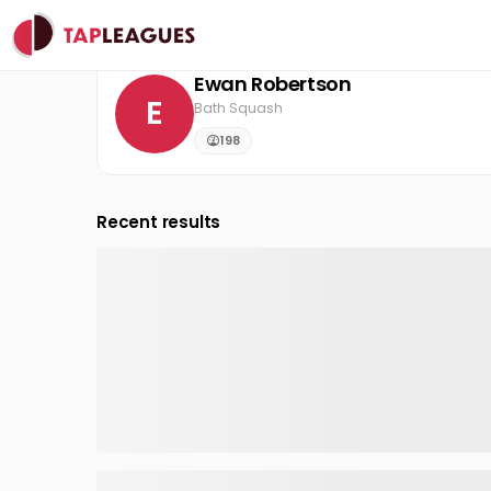
Clubs
Bath Squash
Ewan Robertson
Ewan Robertson
E
Bath Squash
198
Recent results