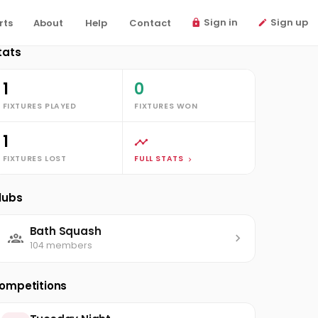
Sign in
Sign up
rts
About
Help
Contact
tats
1
0
FIXTURES PLAYED
FIXTURES WON
1
FIXTURES LOST
FULL STATS
lubs
Bath Squash
104 members
ompetitions