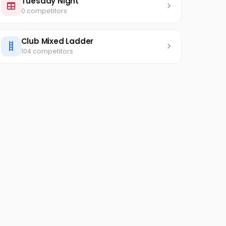
Tuesday Night
0 competitors
Club Mixed Ladder
104 competitors