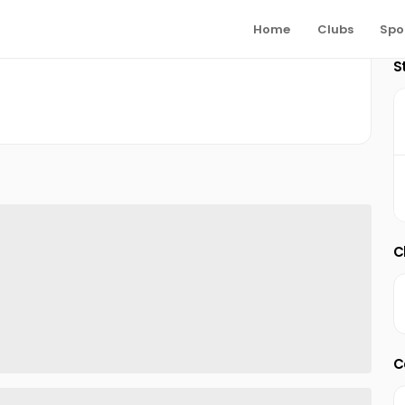
Home
Clubs
Spo
S
C
C