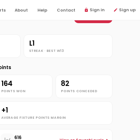
Sign in
Sign up
rts
About
Help
Contact
View fixtures
L1
STREAK · BEST W13
oints
164
82
POINTS WON
POINTS CONCEDED
+1
AVERAGE FIXTURE POINTS MARGIN
616