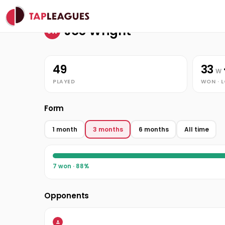
Stats
Home
Joe Wright
Joe Wright
JW
49
33
W
PLAYED
WON · 
Form
1 month
3 months
6 months
All time
7 won · 88%
Opponents