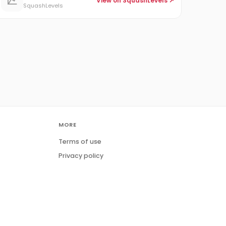
View on SquashLevels ↗
SquashLevels
MORE
Terms of use
Privacy policy