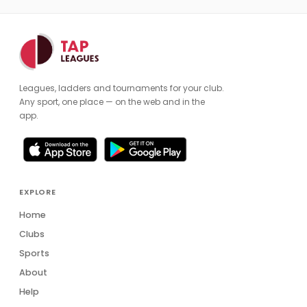
Leagues, ladders and tournaments for your club.
Any sport, one place — on the web and in the
app.
EXPLORE
Home
Clubs
Sports
About
Help