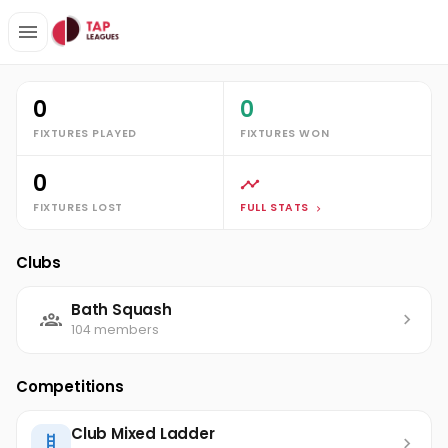
Clubs
Bath Squash
Emma Cliffe
Stats
0
0
FIXTURES PLAYED
FIXTURES WON
0
FIXTURES LOST
FULL STATS
Clubs
Bath Squash
104 members
Competitions
Club Mixed Ladder