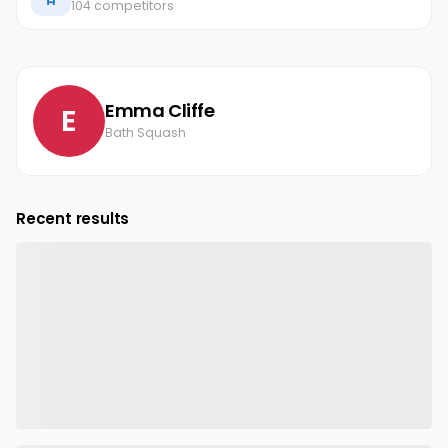
104 competitors
Emma Cliffe
E
Bath Squash
Recent results