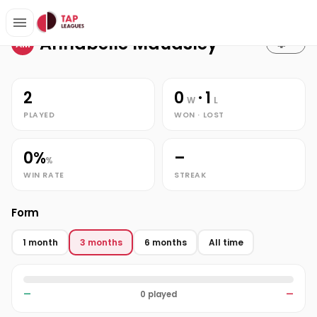
Stats
Home
Annabelle Maudsley
Annabelle Maudsley
AM
2
0
· 1
W
L
PLAYED
WON · LOST
0%
–
%
WIN RATE
STREAK
Form
1 month
3 months
6 months
All time
—
0 played
—