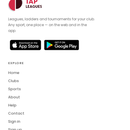
Leagues, ladders and tournaments for your club.
Any sport, one place — on the web and in the
app.
EXPLORE
Home
Clubs
Sports
About
Help
Contact
Sign in
Sign up