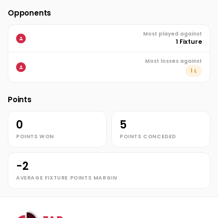
Opponents
Most played against
1 Fixture
Most losses against
1 L
Points
0
5
POINTS WON
POINTS CONCEDED
-2
AVERAGE FIXTURE POINTS MARGIN