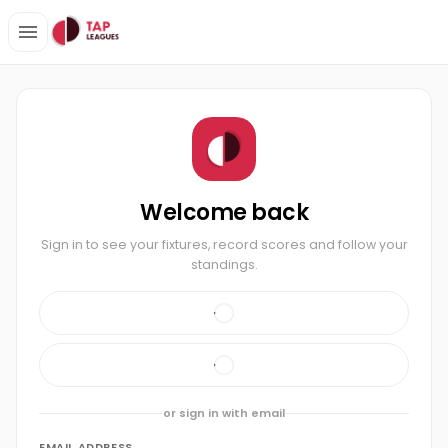
Welcome back
Sign in to see your fixtures, record scores and follow your
standings.
or sign in with email
EMAIL ADDRESS