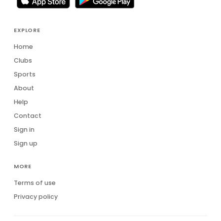
EXPLORE
Home
Clubs
Sports
About
Help
Contact
Sign in
Sign up
MORE
Terms of use
Privacy policy