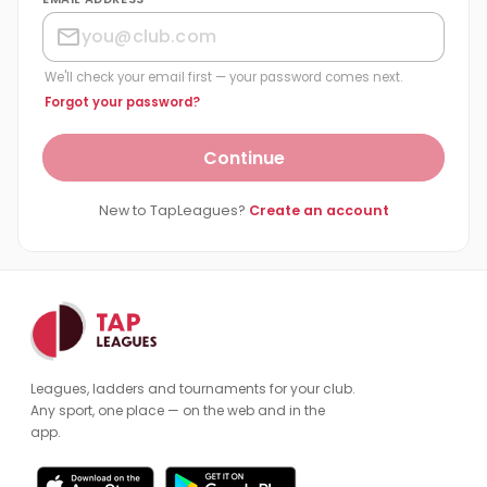
We'll check your email first — your password comes next.
Forgot your password?
Continue
New to TapLeagues?
Create an account
Leagues, ladders and tournaments for your club.
Any sport, one place — on the web and in the
app.